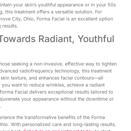
ntain your skin’s youthful appearance or in your 50s
 this treatment offers a versatile solution. For
Grove City, Ohio, Forma Facial is an excellent option
 results.
Towards Radiant, Youthful
hose seeking a non-invasive, effective way to tighten
advanced radiofrequency technology, this treatment
 skin texture, and enhances facial contours—all
you want to reduce wrinkles, achieve a radiant
orma Facial delivers exceptional results tailored to
rejuvenate your appearance without the downtime or
.
rience the transformative benefits of the Forma
 Ohio. With personalized care and long-lasting results,