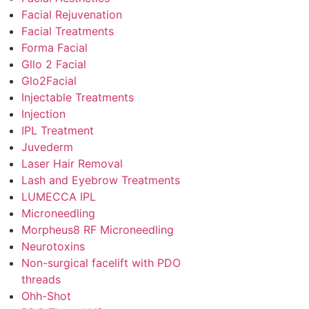
Facial Rejuvenation
Facial Treatments
Forma Facial
Gllo 2 Facial
Glo2Facial
Injectable Treatments
Injection
IPL Treatment
Juvederm
Laser Hair Removal
Lash and Eyebrow Treatments
LUMECCA IPL
Microneedling
Morpheus8 RF Microneedling
Neurotoxins
Non-surgical facelift with PDO
threads
Ohh-Shot