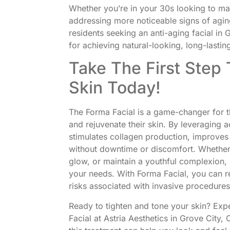
Whether you’re in your 30s looking to mai
addressing more noticeable signs of aging,
residents seeking an anti-aging facial in 
for achieving natural-looking, long-lasting
Take The First Step 
Skin Today!
The Forma Facial is a game-changer for t
and rejuvenate their skin. By leveraging 
stimulates collagen production, improves
without downtime or discomfort. Whether 
glow, or maintain a youthful complexion, F
your needs. With Forma Facial, you can 
risks associated with invasive procedures
Ready to tighten and tone your skin? Expe
Facial at Astria Aesthetics in Grove City,