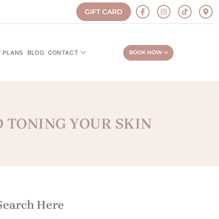
GIFT CARD
 PLANS
BLOG
CONTACT
BOOK NOW
D TONING YOUR SKIN
Search Here