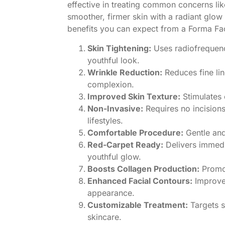
effective in treating common concerns lik
smoother, firmer skin with a radiant glow
benefits you can expect from a Forma Fac
Skin Tightening:
Uses radiofrequency
youthful look.
Wrinkle Reduction:
Reduces fine li
complexion.
Improved Skin Texture:
Stimulates 
Non-Invasive:
Requires no incisions
lifestyles.
Comfortable Procedure:
Gentle and
Red-Carpet Ready:
Delivers immedia
youthful glow.
Boosts Collagen Production:
Promot
Enhanced Facial Contours:
Improves
appearance.
Customizable Treatment:
Targets s
skincare.