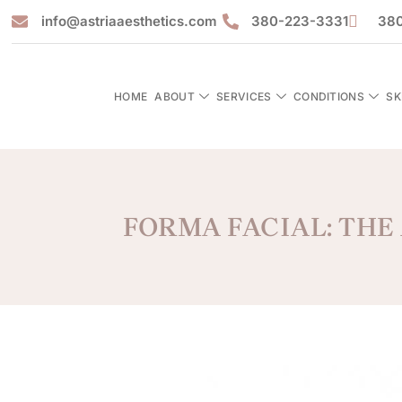
info@astriaaesthetics.com
380-223-3331
380
HOME
ABOUT
SERVICES
CONDITIONS
SK
FORMA FACIAL: THE