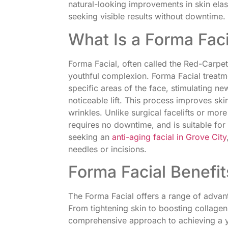
natural-looking improvements in skin elas
seeking visible results without downtime.
What Is a Forma Faci
Forma Facial, often called the Red-Carpet
youthful complexion. Forma Facial treatme
specific areas of the face, stimulating n
noticeable lift. This process improves ski
wrinkles. Unlike surgical facelifts or mor
requires no downtime, and is suitable for a
seeking an
anti-aging facial in Grove City
needles or incisions.
Forma Facial Benefit
The Forma Facial offers a range of adva
From tightening skin to boosting collagen
comprehensive approach to achieving a yo