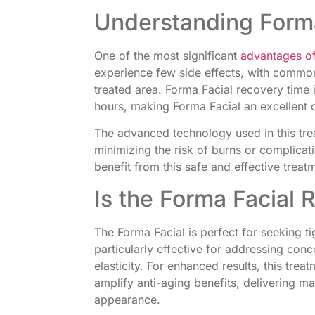
Understanding Forma
One of the most significant
advantages of
experience few side effects, with common
treated area. Forma Facial recovery time i
hours, making Forma Facial an excellent 
The advanced technology used in this tre
minimizing the risk of burns or complicat
benefit from this safe and effective treat
Is the Forma Facial R
The Forma Facial is perfect for seeking ti
particularly effective for addressing con
elasticity. For enhanced results, this tre
amplify anti-aging benefits, delivering 
appearance.