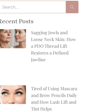
Recent Posts
Sagging Jowls and
Loose Neck Skin: How
a PDO Thread Lift
Restores a Defined
Jawline
Tired of Using Mascara
and Brow Pencils Daily
and How Lash Lift and
Tint Helps