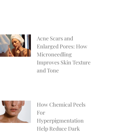
Acne Scars and
Enlarged Pores: How
Microneedling
Improves Skin Texture
and Tone
How Chemical Peels
For
Hyperpigmentation
Help Reduce Dark