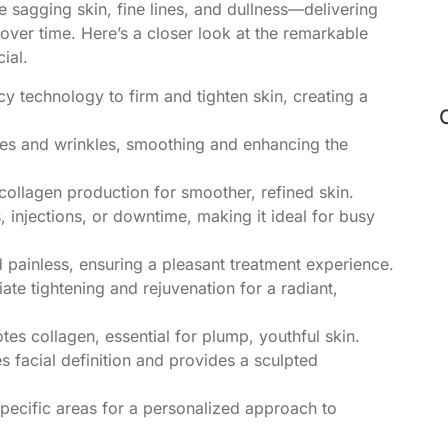
e sagging skin, fine lines, and dullness—delivering
 over time. Here’s a closer look at the remarkable
ial.
 technology to firm and tighten skin, creating a
nes and wrinkles, smoothing and enhancing the
collagen production for smoother, refined skin.
, injections, or downtime, making it ideal for busy
 painless, ensuring a pleasant treatment experience.
te tightening and rejuvenation for a radiant,
es collagen, essential for plump, youthful skin.
 facial definition and provides a sculpted
pecific areas for a personalized approach to