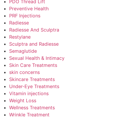
PDO Thread Lift
Preventive Health
PRF Injections
Radiesse
Radiesse And Sculptra
Restylane
Sculptra and Radiesse
Semaglutide
Sexual Health & Intimacy
Skin Care Treatments
skin concerns
Skincare Treatments
Under-Eye Treatments
Vitamin injections
Weight Loss
Wellness Treatments
Wrinkle Treatment