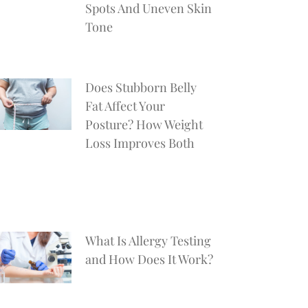
Spots And Uneven Skin
Tone
Does Stubborn Belly
Fat Affect Your
Posture? How Weight
Loss Improves Both
What Is Allergy Testing
and How Does It Work?