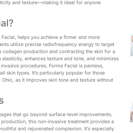
ticity and texture—making it ideal for anyone
al?
 Facial, helps you achieve a firmer and more
nts utilize precise radiofrequency energy to target
ew collagen production and contracting the skin for a
n elasticity, enhances texture and tone, and minimizes
e invasive procedures, Forma Facial is painless,
ll skin types. It’s particularly popular for those
, Ohio, as it improves skin tone and texture without
s
ntages that go beyond surface-level improvements.
 production, this non-invasive treatment provides a
uthful and rejuvenated complexion. It’s especially