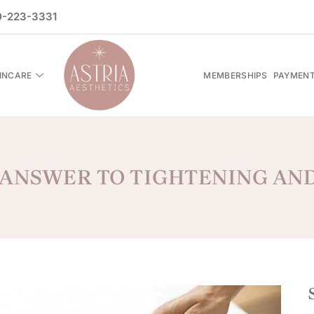
-223-3331
INCARE
MEMBERSHIPS
PAYMENT
 ANSWER TO TIGHTENING AN