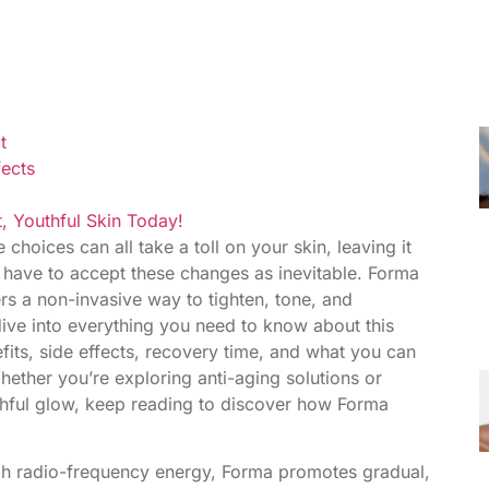
t
fects
, Youthful Skin Today!
 choices can all take a toll on your skin, leaving it
t have to accept these changes as inevitable. Forma
ers a non-invasive way to tighten, tone, and
l dive into everything you need to know about this
efits, side effects, recovery time, and what you can
ether you’re exploring anti-aging solutions or
uthful glow, keep reading to discover how Forma
ugh radio-frequency energy, Forma promotes gradual,