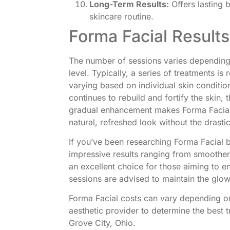
Long-Term Results:
Offers lasting 
skincare routine.
Forma Facial Result
The number of sessions varies depending
level. Typically, a series of treatments i
varying based on individual skin condition
continues to rebuild and fortify the ski
gradual enhancement makes Forma Facial p
natural, refreshed look without the drast
If you’ve been researching Forma Facial b
impressive results ranging from smoother
an excellent choice for those aiming to e
sessions are advised to maintain the glow
Forma Facial costs can vary depending on
aesthetic provider to determine the best t
Grove City, Ohio.