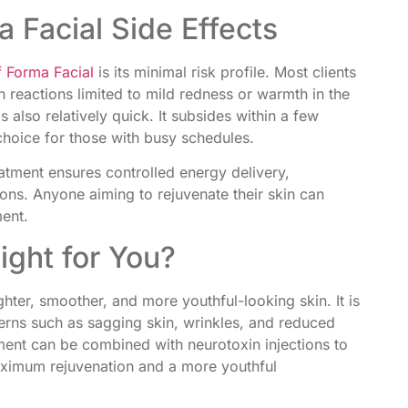
 Facial Side Effects
 Forma Facial
is its minimal risk profile. Most clients
 reactions limited to mild redness or warmth in the
s also relatively quick. It subsides within a few
choice for those with busy schedules.
atment ensures controlled energy delivery,
ions. Anyone aiming to rejuvenate their skin can
ment.
ight for You?
ghter, smoother, and more youthful-looking skin. It is
cerns such as sagging skin, wrinkles, and reduced
atment can be combined with neurotoxin injections to
maximum rejuvenation and a more youthful