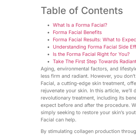
Table of Contents
What Is a Forma Facial?
Forma Facial Benefits
Forma Facial Results: What to Expec
Understanding Forma Facial Side Ef
Is the Forma Facial Right for You?
Take The First Step Towards Radiant
Aging, environmental factors, and lifestyle
less firm and radiant. However, you don’
Facial, a cutting-edge skin treatment, off
rejuvenate your skin. In this article, we’l
revolutionary treatment, including its ben
expect before and after the procedure. Wh
simply seeking to restore your skin’s yo
Facial can help.
By stimulating collagen production thro