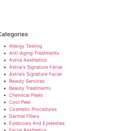
Categories
Allergy Testing
Anti-Aging Treatments
Astria Aesthetics
Astria's Signature Facial
Astria’s Signature Facial
Beauty Services
Beauty Treatments
Chemical Peels
Cool Peel
Cosmetic Procedures
Dermal Fillers
Eyebrows And Eyelashes
Facial Aesthetics