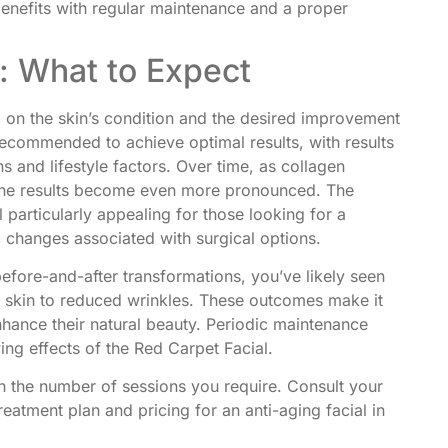
benefits with regular maintenance and a proper
s: What to Expect
 on the skin’s condition and the desired improvement
s recommended to achieve optimal results, with results
s and lifestyle factors. Over time, as collagen
n, the results become even more pronounced. The
articularly appealing for those looking for a
ic changes associated with surgical options.
efore-and-after transformations, you’ve likely seen
 skin to reduced wrinkles. These outcomes make it
nhance their natural beauty. Periodic maintenance
ing effects of the Red Carpet Facial.
 the number of sessions you require. Consult your
reatment plan and pricing for an anti-aging facial in