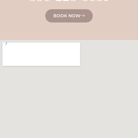
BOOK NOW