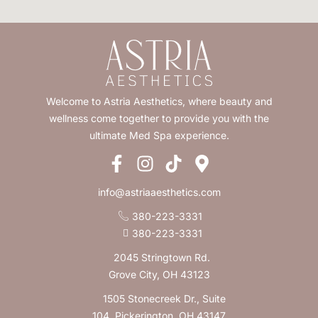
Welcome to Astria Aesthetics, where beauty and
wellness come together to provide you with the
ultimate Med Spa experience.
info@astriaaesthetics.com
380-223-3331
380-223-3331
2045 Stringtown Rd.
Grove City, OH 43123
1505 Stonecreek Dr., Suite
104, Pickerington, OH 43147