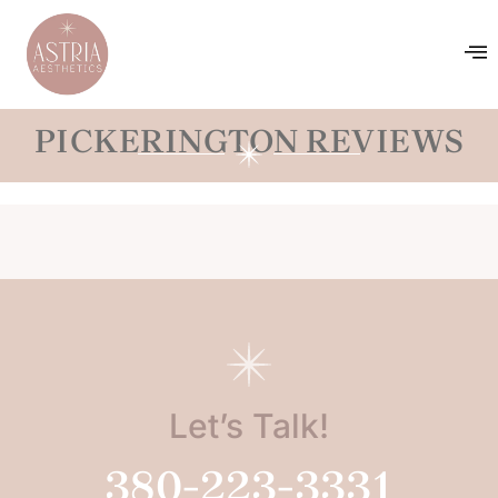
PICKERINGTON REVIEWS
Let’s Talk!
380-223-3331