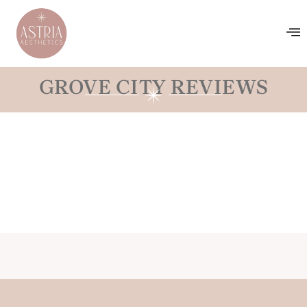
GROVE CITY REVIEWS