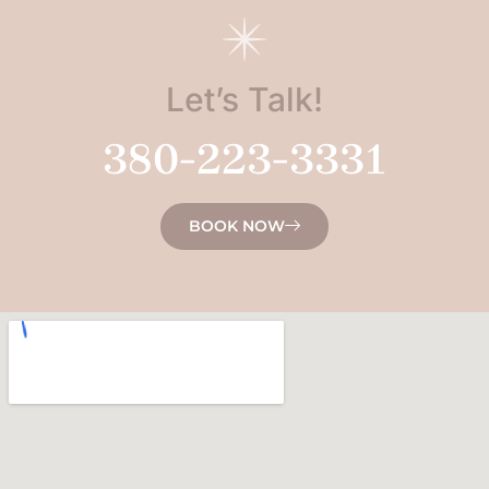
Let’s Talk!
380-223-3331
BOOK NOW