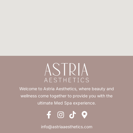
Welcome to Astria Aesthetics, where beauty and
wellness come together to provide you with the
ultimate Med Spa experience.
info@astriaaesthetics.com