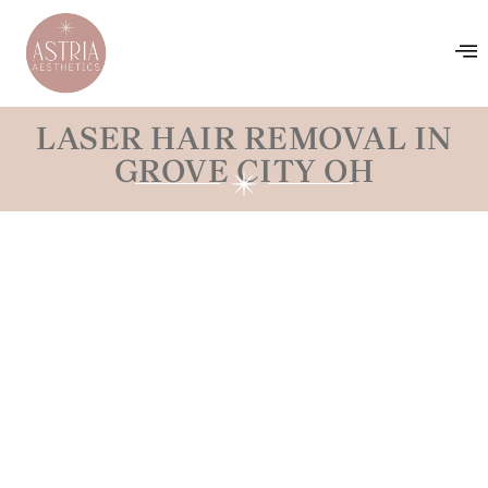
LASER HAIR REMOVAL IN
GROVE CITY OH