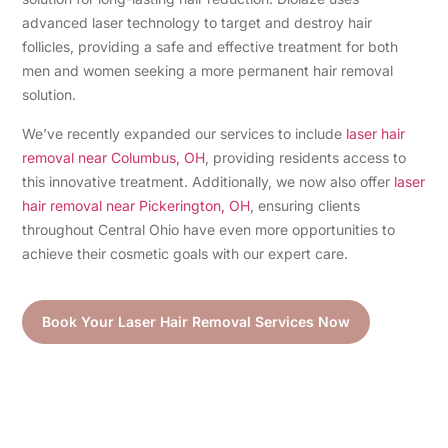
advanced laser technology to target and destroy hair
follicles, providing a safe and effective treatment for both
men and women seeking a more permanent hair removal
solution.
We’ve recently expanded our services to include
laser hair
removal near Columbus, OH
, providing residents access to
this innovative treatment. Additionally, we now also offer
laser
hair removal near Pickerington, OH
, ensuring clients
throughout Central Ohio have even more opportunities to
achieve their cosmetic goals with our expert care.
Book Your Laser Hair Removal Services Now