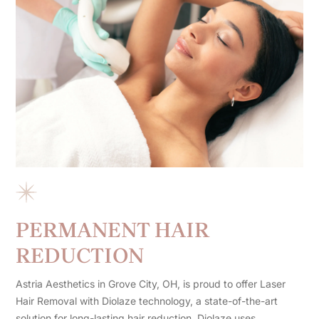
PERMANENT HAIR
REDUCTION
Astria Aesthetics in Grove City, OH, is proud to offer Laser
Hair Removal with Diolaze technology, a state-of-the-art
solution for long-lasting hair reduction. Diolaze uses