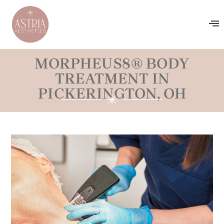
MORPHEUS8® BODY
TREATMENT IN
PICKERINGTON, OH