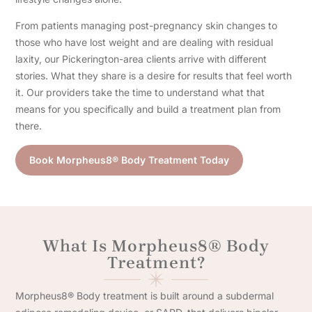
From patients managing post-pregnancy skin changes to
those who have lost weight and are dealing with residual
laxity, our Pickerington-area clients arrive with different
stories. What they share is a desire for results that feel worth
it. Our providers take the time to understand what that
means for you specifically and build a treatment plan from
there.
Book Morpheus8® Body Treatment Today
What Is Morpheus8® Body
Treatment?
Morpheus8® Body treatment is built around a subdermal