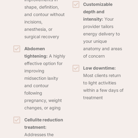
Customizable
shape, definition,
depth and
and contour without
intensity:
Your
incisions,
provider tailors
anesthesia, or
energy delivery to
surgical recovery
your unique
Abdomen
anatomy and areas
tightening:
A highly
of concern
effective option for
Low downtime:
improving
Most clients return
midsection laxity
to light activities
and contour
within a few days of
following
treatment
pregnancy, weight
changes, or aging
Cellulite reduction
treatment:
Addresses the