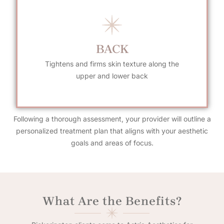
BACK
Tightens and firms skin texture along the
upper and lower back
Following a thorough assessment, your provider will outline a
personalized treatment plan that aligns with your aesthetic
goals and areas of focus.
What Are the Benefits?