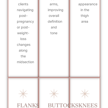
clients
arms,
appearance
navigating
improving
in the
post-
overall
thigh
pregnancy
definition
area
or post-
and
weight-
tone
loss
changes
along
the
midsection
FLANKS
BUTTOCKS
KNEES