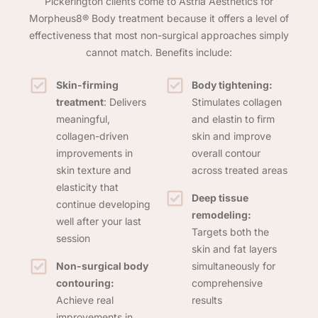
Pickerington clients come to Astria Aesthetics for
Morpheus8® Body treatment because it offers a level of
effectiveness that most non-surgical approaches simply
cannot match. Benefits include:
Skin-firming
Body tightening:
treatment
: Delivers
Stimulates collagen
meaningful,
and elastin to firm
collagen-driven
skin and improve
improvements in
overall contour
skin texture and
across treated areas
elasticity that
Deep tissue
continue developing
remodeling:
well after your last
Targets both the
session
skin and fat layers
Non-surgical body
simultaneously for
contouring:
comprehensive
Achieve real
results
improvements in