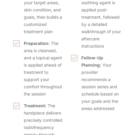
your target areas,
soothing agent is
skin condition, and
applied post-
goals, then builds a
treatment, followed
customized
by a detailed
treatment plan
walkthrough of your
aftercare
Preparation:
The
instructions
area is cleansed,
and a topical agent
Follow-Up
is applied ahead of
Planning:
Your
treatment to
provider
support your
recommends a
comfort throughout
session series and
the session
schedule based on
your goals and the
Treatment:
The
areas addressed
handpiece delivers
precisely controlled
radiofrequency
energy through