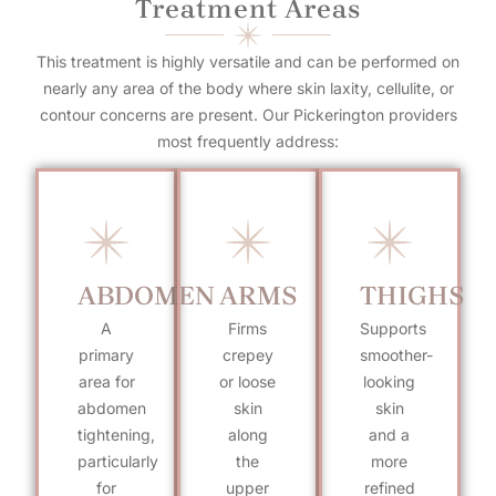
Treatment Areas
This treatment is highly versatile and can be performed on
nearly any area of the body where skin laxity, cellulite, or
contour concerns are present. Our Pickerington providers
most frequently address:
ABDOMEN
ARMS
THIGHS
A
Firms
Supports
primary
crepey
smoother-
area for
or loose
looking
abdomen
skin
skin
tightening,
along
and a
particularly
the
more
for
upper
refined