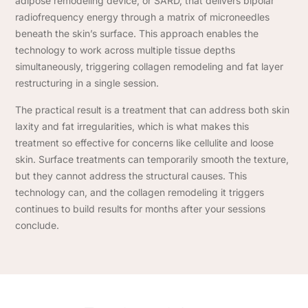
adipose remodeling device, or SARD, that delivers bipolar
radiofrequency energy through a matrix of microneedles
beneath the skin’s surface. This approach enables the
technology to work across multiple tissue depths
simultaneously, triggering collagen remodeling and fat layer
restructuring in a single session.
The practical result is a treatment that can address both skin
laxity and fat irregularities, which is what makes this
treatment so effective for concerns like cellulite and loose
skin. Surface treatments can temporarily smooth the texture,
but they cannot address the structural causes. This
technology can, and the collagen remodeling it triggers
continues to build results for months after your sessions
conclude.