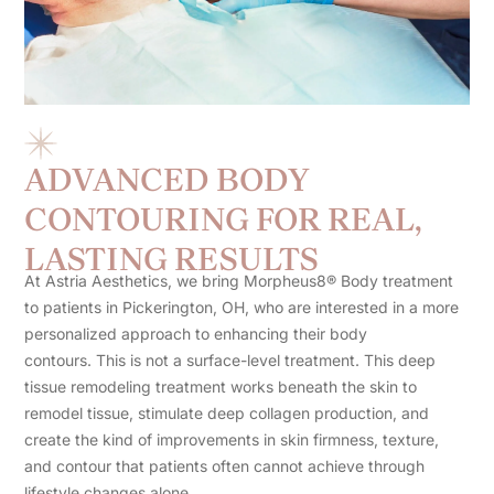
ADVANCED BODY
CONTOURING FOR REAL,
LASTING RESULTS
At Astria Aesthetics, we bring Morpheus8® Body treatment
to patients in Pickerington, OH, who are interested in a more
personalized approach to enhancing their body
contours. This is not a surface-level treatment. This deep
tissue remodeling treatment works beneath the skin to
remodel tissue, stimulate deep collagen production, and
create the kind of improvements in skin firmness, texture,
and contour that patients often cannot achieve through
lifestyle changes alone.