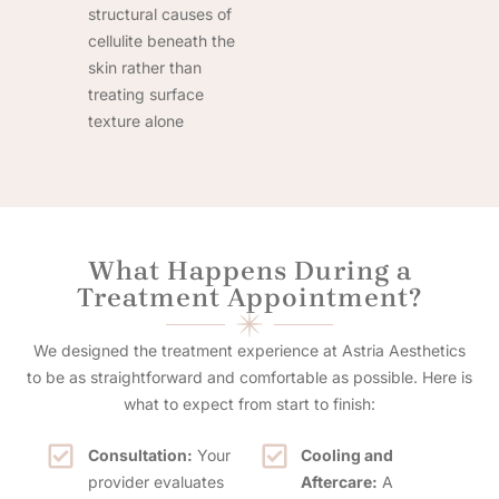
structural causes of
cellulite beneath the
skin rather than
treating surface
texture alone
What Happens During a
Treatment Appointment?
We designed the treatment experience at Astria Aesthetics
to be as straightforward and comfortable as possible. Here is
what to expect from start to finish:
Consultation:
Your
Cooling and
provider evaluates
Aftercare:
A