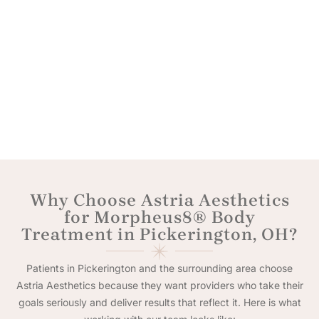
Why Choose Astria Aesthetics
for Morpheus8® Body
Treatment in Pickerington, OH?
Patients in Pickerington and the surrounding area choose
Astria Aesthetics because they want providers who take their
goals seriously and deliver results that reflect it. Here is what