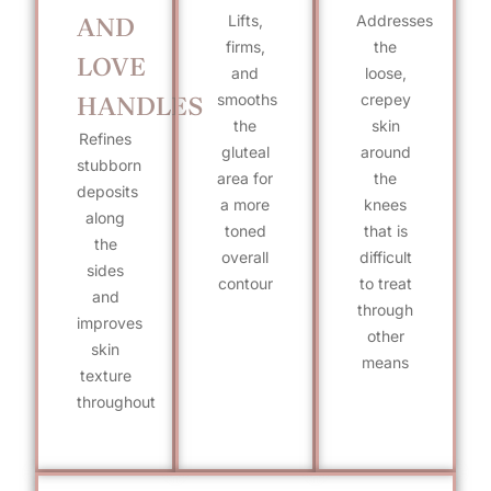
Lifts,
Addresses
AND
firms,
the
LOVE
and
loose,
smooths
crepey
HANDLES
the
skin
Refines
gluteal
around
stubborn
area for
the
deposits
a more
knees
along
toned
that is
the
overall
difficult
sides
contour
to treat
and
through
improves
other
skin
means
texture
throughout