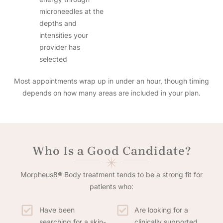
microneedles at the
depths and
intensities your
provider has
selected
Most appointments wrap up in under an hour, though timing
depends on how many areas are included in your plan.
Who Is a Good Candidate?
Morpheus8® Body treatment tends to be a strong fit for
patients who:
Have been
Are looking for a
searching for a skin-
clinically supported