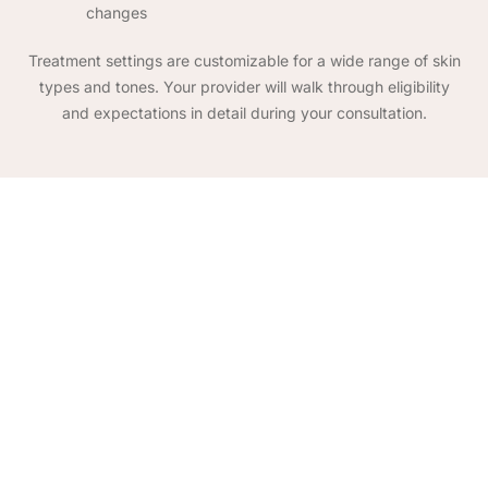
changes
Treatment settings are customizable for a wide range of skin
types and tones. Your provider will walk through eligibility
and expectations in detail during your consultation.