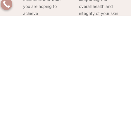
you are hoping to
overall health and
achieve
integrity of your skin
Full range of body
Serving
concerns
Pickerington and
addressed:
From
East Columbus:
abdomen tightening
Convenient access
and thigh cellulite
for clients across
reduction treatment
Pickerington and
to arm and knee
the surrounding
firming, we handle a
Central Ohio
wide scope of body
communities
contouring needs
Frequently Asked Questions