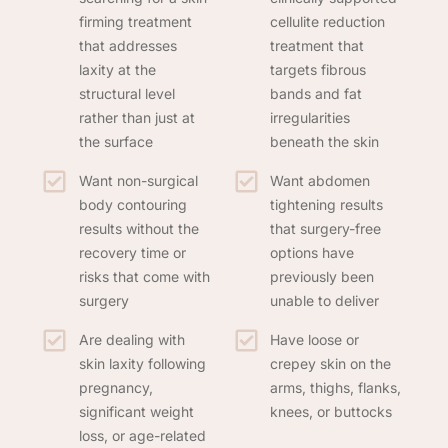
firming treatment
cellulite reduction
that addresses
treatment that
laxity at the
targets fibrous
structural level
bands and fat
rather than just at
irregularities
the surface
beneath the skin
Want non-surgical
Want abdomen
body contouring
tightening results
results without the
that surgery-free
recovery time or
options have
risks that come with
previously been
surgery
unable to deliver
Are dealing with
Have loose or
skin laxity following
crepey skin on the
pregnancy,
arms, thighs, flanks,
significant weight
knees, or buttocks
loss, or age-related