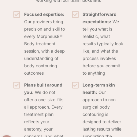
working with our team looks like:
Focused expertise:
Straightforward
Our providers bring
expectations:
We
precision and skill to
tell you what is
every Morpheus8®
realistic, what
Body treatment
results typically look
session, with a deep
like, and what the
understanding of
process involves
body contouring
before you commit
outcomes
to anything
Plans built around
Long-term skin
you:
We do not
health:
Our
offer a one-size-fits-
approach to non-
all approach. Every
surgical body
treatment plan
contouring is
reflects your
designed to deliver
anatomy, your
lasting results while
concerns, and what
supporting the