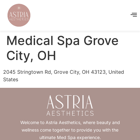
Medical Spa Grove
City, OH
2045 Stringtown Rd, Grove City, OH 43123, United
States
Welcome to Astria Aesthetics, where beauty and
wellness come together to provide you with the
ultimate Med Spa experience.