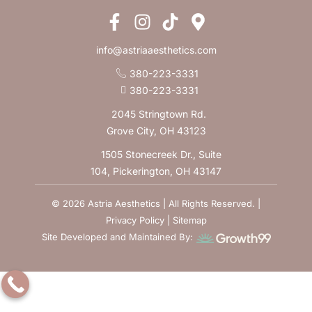
info@astriaaesthetics.com
380-223-3331
380-223-3331
2045 Stringtown Rd.
Grove City, OH 43123
1505 Stonecreek Dr., Suite
104, Pickerington, OH 43147
© 2026 Astria Aesthetics | All Rights Reserved. |
Privacy Policy
|
Sitemap
Site Developed and Maintained By: