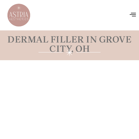
DERMAL FILLER IN GROVE
CITY, OH