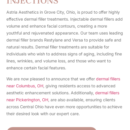
INJECTIONS
Astria Aesthetics in Grove City, Ohio, is proud to offer highly
effective dermal filler treatments. Injectable dermal fillers add
volume and enhance facial contours, creating a more
youthful and rejuvenated appearance. Our team uses leading
dermal filler brands Restylane and Versa to provide safe and
natural results. Dermal filler treatments are suitable for
individuals who wish to address signs of aging, including fine
lines, wrinkles, and volume loss, and those who want to
enhance certain facial features.
We are now pleased to announce that we offer
dermal fillers
near Columbus, OH
, giving residents access to advanced
aesthetic enhancement solutions. Additionally,
dermal fillers
near Pickerington, OH
, are also available, ensuring clients
across Central Ohio have even more opportunities to achieve
their desired look with our expert care.