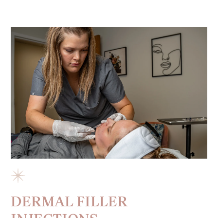
DERMAL FILLER