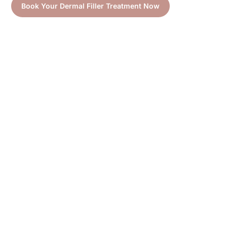
Book Your Dermal Filler Treatment Now